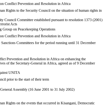
n Conflict Prevention and Resolution in Africa
 Rights to the Security Council on the situation of human rights in
ty Council Committee established pursuant to resolution 1373 (2001)
rrorist Acts
ing Group on Peacekeeping Operations
n Conflict Prevention and Resolution in Africa
e Sanctions Committees for the period running until 31 December
t Prevention and Resolution in Africa on enhancing the
atives of the Secretary-General in Africa, agreed as of 9 December
against UNITA
l prior to the start of their term
he General Assembly (16 June 2001 to 31 July 2002)
n Rights on the events that occurred in Kisangani, Democratic