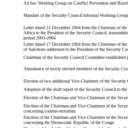
Ad hoc Working Group on Conflict Prevention and Resolu
Mandate of the Security Council Informal Working Group 
Letter dated 21 December 2004 from the Chairman of the
Africa to the President of the Security Council, transmitt
period 2003-2004
Letter dated 17 December 2004 from the Chairman of the 
of Sanctions addressed to the President of the Security Co
Chairman of the Security Council Committee established 
Attendance of newly elected members of the Security Cou
Election of two additional Vice-Chairmen of the Security
Adoption of the draft report of the Security Council to t
Election of the Chairman and Vice-Chairman of the Securi
Election of the Chairman and Vice-Chairmen of the Securi
concerning counter-terrorism
Election of the Chairman and Vice-Chairmen of the Securi
concerning the Democratic Republic of the Congo