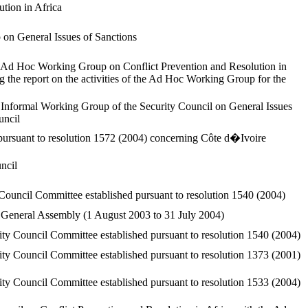
tion in Africa
on General Issues of Sanctions
 Ad Hoc Working Group on Conflict Prevention and Resolution in
ing the report on the activities of the Ad Hoc Working Group for the
Informal Working Group of the Security Council on General Issues
uncil
pursuant to resolution 1572 (2004) concerning Côte d�Ivoire
ncil
 Council Committee established pursuant to resolution 1540 (2004)
he General Assembly (1 August 2003 to 31 July 2004)
ty Council Committee established pursuant to resolution 1540 (2004)
ty Council Committee established pursuant to resolution 1373 (2001)
ty Council Committee established pursuant to resolution 1533 (2004)