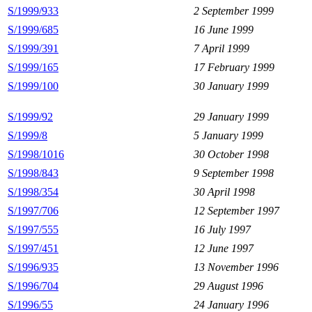
S/1999/933
2 September 1999
S/1999/685
16 June 1999
S/1999/391
7 April 1999
S/1999/165
17 February 1999
S/1999/100
30 January 1999
S/1999/92
29 January 1999
S/1999/8
5 January 1999
S/1998/1016
30 October 1998
S/1998/843
9 September 1998
S/1998/354
30 April 1998
S/1997/706
12 September 1997
S/1997/555
16 July 1997
S/1997/451
12 June 1997
S/1996/935
13 November 1996
S/1996/704
29 August 1996
S/1996/55
24 January 1996