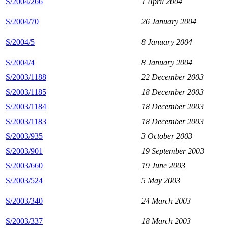
S/2004/266
1 April 2004
S/2004/70
26 January 2004
S/2004/5
8 January 2004
S/2004/4
8 January 2004
S/2003/1188
22 December 2003
S/2003/1185
18 December 2003
S/2003/1184
18 December 2003
S/2003/1183
18 December 2003
S/2003/935
3 October 2003
S/2003/901
19 September 2003
S/2003/660
19 June 2003
S/2003/524
5 May 2003
S/2003/340
24 March 2003
S/2003/337
18 March 2003