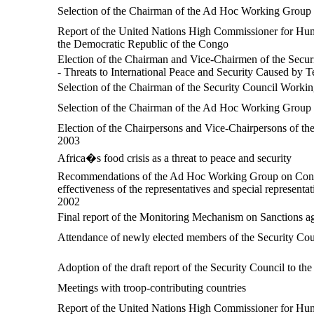
Selection of the Chairman of the Ad Hoc Working Group o
Report of the United Nations High Commissioner for Human
the Democratic Republic of the Congo
Election of the Chairman and Vice-Chairmen of the Securi
- Threats to International Peace and Security Caused by Te
Selection of the Chairman of the Security Council Work
Selection of the Chairman of the Ad Hoc Working Group o
Election of the Chairpersons and Vice-Chairpersons of th
2003
Africa�s food crisis as a threat to peace and security
Recommendations of the Ad Hoc Working Group on Conflic
effectiveness of the representatives and special represent
2002
Final report of the Monitoring Mechanism on Sanctions 
Attendance of newly elected members of the Security Counci
Adoption of the draft report of the Security Council to t
Meetings with troop-contributing countries
Report of the United Nations High Commissioner for Huma