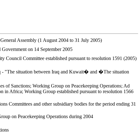
he General Assembly (1 August 2004 to 31 July 2005)
 and Government on 14 September 2005
ty Council Committee established pursuant to resolution 1591 (2005)
Iraq - "The situation between Iraq and Kuwait� and �The situation
ues of Sanctions; Working Group on Peacekeeping Operations; Ad
 in Africa; Working Group established pursuant to resolution 1566
ons Committees and other subsidiary bodies for the period ending 31
g Group on Peacekeeping Operations during 2004
tions