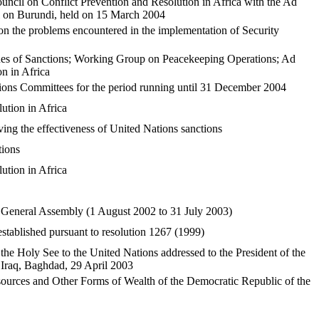
ncil on Conflict Prevention and Resolution in Africa with the Ad
 on Burundi, held on 15 March 2004
n the problems encountered in the implementation of Security
ues of Sanctions; Working Group on Peacekeeping Operations; Ad
n in Africa
ions Committees for the period running until 31 December 2004
tion in Africa
ing the effectiveness of United Nations sanctions
tions
tion in Africa
he General Assembly (1 August 2002 to 31 July 2003)
stablished pursuant to resolution 1267 (1999)
he Holy See to the United Nations addressed to the President of the
f Iraq, Baghdad, 29 April 2003
esources and Other Forms of Wealth of the Democratic Republic of the