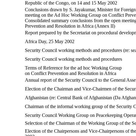
Republic of the Congo, on 14 and 15 May 2002
Conclusions drawn by S. Jayakumar, Minister for Foreign A
meeting on the Ad Hoc Working Group on Conflict Preven
Consolidated summary conclusions from the open meeting
Prevention and Resolution in Africa (Annex II)
Report prepared by the Secretariat on procedural develop
Africa Day, 25 May 2002
Security Council working methods and procedures (re: se
Security Council working methods and procedures
Terms of Reference for the ad hoc Working Group
on Conflict Prevention and Resolution in Africa
Annual report of the Security Council to the General Ass
Election of the Chairman and Vice-Chairmen of the Secur
Afghanistan (re: Central Bank of Afghanistan (Da Afghan
Chairman of the informal working group of the Security C
Security Council Working Group on Peacekeeping Opera
Selection of the Chairman of the Working Group of the S
Election of the Chairpersons and Vice-Chairpersons of th