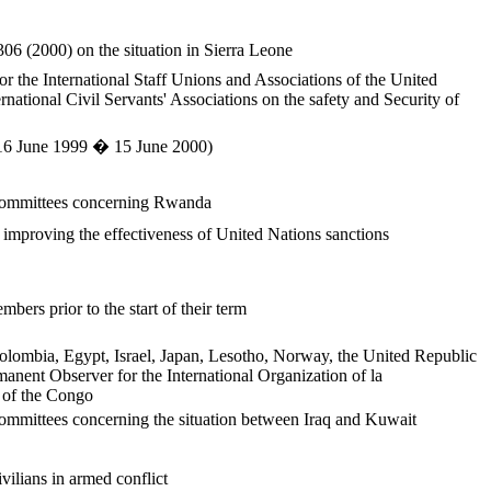
306 (2000) on the situation in Sierra Leone
or the International Staff Unions and Associations of the United
rnational Civil Servants' Associations on the safety and Security of
 (16 June 1999 � 15 June 2000)
s committees concerning Rwanda
 improving the effectiveness of United Nations sanctions
ers prior to the start of their term
Colombia, Egypt, Israel, Japan, Lesotho, Norway, the United Republic
anent Observer for the International Organization of la
c of the Congo
committees concerning the situation between Iraq and Kuwait
vilians in armed conflict