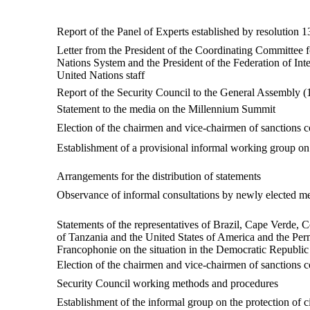
Report of the Panel of Experts established by resolution 1
Letter from the President of the Coordinating Committee f
Nations System and the President of the Federation of Inte
United Nations staff
Report of the Security Council to the General Assembly
Statement to the media on the Millennium Summit
Election of the chairmen and vice-chairmen of sanction
Establishment of a provisional informal working group on
Arrangements for the distribution of statements
Observance of informal consultations by newly elected memb
Statements of the representatives of Brazil, Cape Verde, 
of Tanzania and the United States of America and the Perm
Francophonie on the situation in the Democratic Republi
Election of the chairmen and vice-chairmen of sanctions 
Security Council working methods and procedures
Establishment of the informal group on the protection of ci