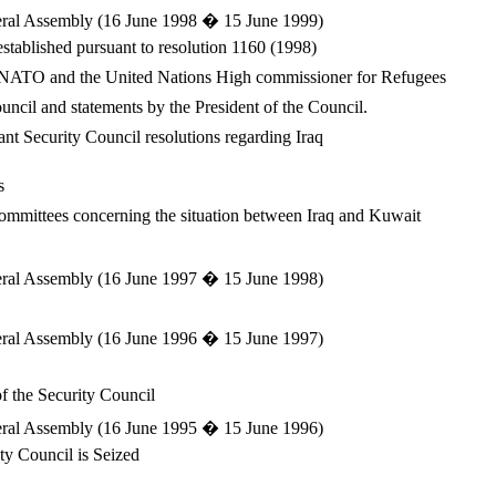
eneral Assembly (16 June 1998 � 15 June 1999)
stablished pursuant to resolution 1160 (1998)
he NATO and the United Nations High commissioner for Refugees
Council and statements by the President of the Council.
ant Security Council resolutions regarding Iraq
s
committees concerning the situation between Iraq and Kuwait
eneral Assembly (16 June 1997 � 15 June 1998)
eneral Assembly (16 June 1996 � 15 June 1997)
f the Security Council
eneral Assembly (16 June 1995 � 15 June 1996)
ity Council is Seized