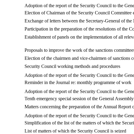
Adoption of the r
eport of the Security Council to the G
Election of Chairman of the Security Council Committee e
Exchange of letters between the Secretary-General of t
Participation in the preparation of the resolutions of the 
Establishment of panels on the implementation of all relev
Proposals to improve the work of the sanctions committee
Election of the chairmen and vice-chairmen of sanctions 
Security Council working methods and procedures
Adoption of the r
eport of the Security Council to the G
Reminder in the Journal re: monthly programme of work
Adoption of the report of the Security Council to the G
Tenth emergency special session of the General Assembly
Matters concerning the preparation of the Annual Report o
Adoption of the report of the Security Council to the G
Simplification of the list of the matters of which the Secur
List of matters of which the Security Council is seized