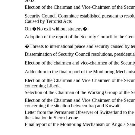
2002
Election of the Chairman and Vice-Chairmen of the Secur
Security Council Committee established pursuant to resolu
Caused by Terrorist Acts
On �No exit without strategy�
Adoption of the report of the Security Council to the Ge
�Threats to international peace and security caused by te
Dissemination of Security Council resolutions, presidentia
Election of the chairmen and vice-chairmen of the Securi
Addendum to the final report of the Monitoring Mechani
Election of the Chairman and Vice-Chairmen of the Securi
concerning Liberia
Selection of the Chairman of the Working Group of the S
Election of the Chairman and Vice-Chairmen of the Securi
concerning the situation between Iraq and Kuwait
Letter from the Permanent Observer of Switzerland to the 
the situation in Sierra Leone
Final report of the Monitoring Mechanism on Angola Sanc