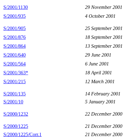
S/2001/1130
29 November 2001
S/2001/935
4 October 2001
S/2001/905
25 September 2001
S/2001/876
18 September 2001
S/2001/864
13 September 2001
S/2001/640
29 June 2001
S/2001/564
6 June 2001
S/2001/363*
18 April 2001
S/2001/215
12 March 2001
S/2001/135
14 February 2001
S/2001/10
5 January 2001
S/2000/1232
22 December 2000
S/2000/1225
21 December 2000
S/2000/1225/Corr.1
21 December 2000