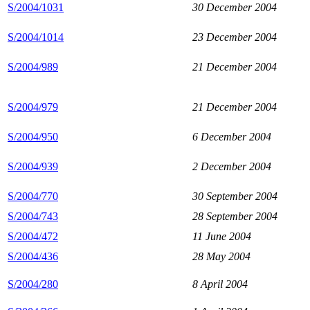
S/2004/1031
30 December 2004
S/2004/1014
23 December 2004
S/2004/989
21 December 2004
S/2004/979
21 December 2004
S/2004/950
6 December 2004
S/2004/939
2 December 2004
S/2004/770
30 September 2004
S/2004/743
28 September 2004
S/2004/472
11 June 2004
S/2004/436
28 May 2004
S/2004/280
8 April 2004