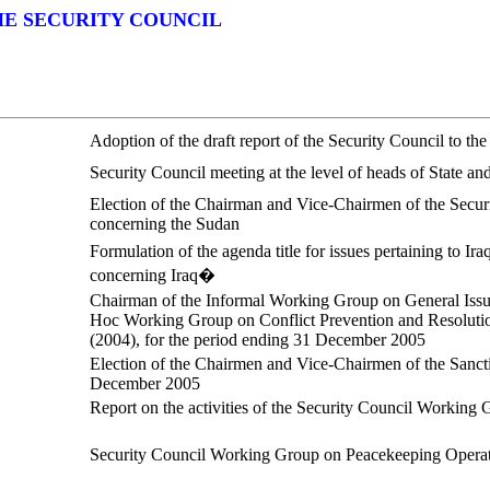
HE SECURITY COUNCIL
Adoption of the draft report of the Security Council to t
Security Council meeting at the level of heads of State
Election of the Chairman and Vice-Chairmen of the Securi
concerning the Sudan
Formulation of the agenda title for issues pertaining to 
concerning Iraq�
Chairman of the Informal Working Group on General Iss
Hoc Working Group on Conflict Prevention and Resolution
(2004), for the period ending 31 December 2005
Election of the Chairmen and Vice-Chairmen of the Sancti
December 2005
Report on the activities of the Security Council Workin
Security Council Working Group on Peacekeeping Opera