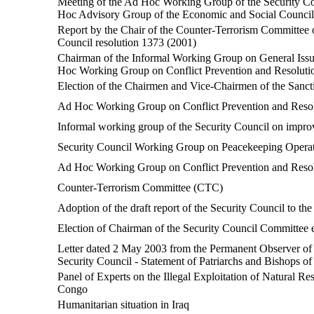
Meeting of the Ad Hoc Working Group of the Security Cou
Hoc Advisory Group of the Economic and Social Council
Report by the Chair of the Counter-Terrorism Committee o
Council resolution 1373 (2001)
Chairman of the Informal Working Group on General Iss
Hoc Working Group on Conflict Prevention and Resolutio
Election of the Chairmen and Vice-Chairmen of the Sanct
Ad Hoc Working Group on Conflict Prevention and Resolu
Informal working group of the Security Council on improv
Security Council Working Group on Peacekeeping Opera
Ad Hoc Working Group on Conflict Prevention and Resolu
Counter-Terrorism Committee (CTC)
Adoption of the draft report of the Security Council to t
Election of Chairman of the Security Council Committee e
Letter dated 2 May 2003 from the Permanent Observer of t
Security Council - Statement of Patriarchs and Bishops o
Panel of Experts on the Illegal Exploitation of Natural R
Congo
Humanitarian situation in Iraq