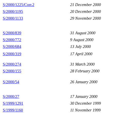
S/2000/1225/Corr.2
21 December 2000
S/2000/1195
20 December 2000
S/2000/1133
29 November 2000
S/2000/839
31 August 2000
S/2000/772
9 August 2000
S/2000/684
13 July 2000
S/2000/319
17 April 2000
S/2000/274
31 March 2000
S/2000/155
28 February 2000
S/2000/54
26 January 2000
S/2000/27
17 January 2000
S/1999/1291
30 December 1999
S/1999/1160
11 November 1999