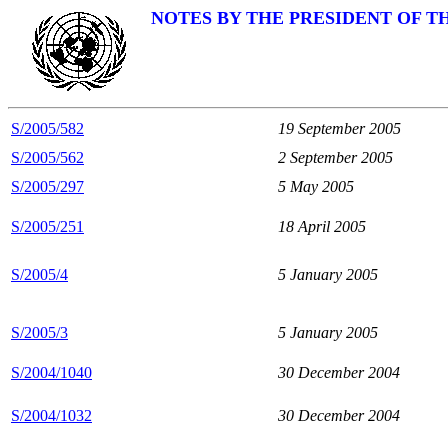
NOTES BY THE PRESIDENT OF T
S/2005/582
19 September 2005
S/2005/562
2 September 2005
S/2005/297
5 May 2005
S/2005/251
18 April 2005
S/2005/4
5 January 2005
S/2005/3
5 January 2005
S/2004/1040
30 December 2004
S/2004/1032
30 December 2004