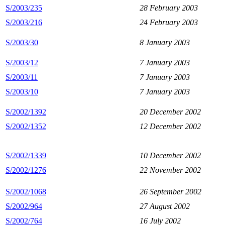
S/2003/235
28 February 2003
S/2003/216
24 February 2003
S/2003/30
8 January 2003
S/2003/12
7 January 2003
S/2003/11
7 January 2003
S/2003/10
7 January 2003
S/2002/1392
20 December 2002
S/2002/1352
12 December 2002
S/2002/1339
10 December 2002
S/2002/1276
22 November 2002
S/2002/1068
26 September 2002
S/2002/964
27 August 2002
S/2002/764
16 July 2002