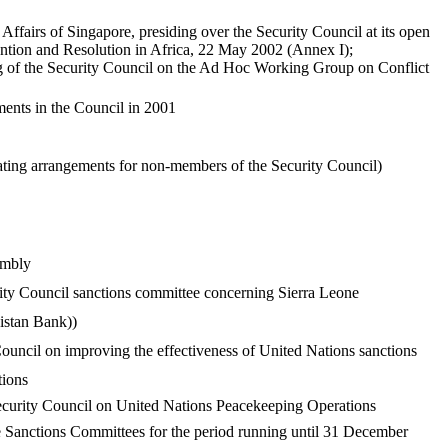
ffairs of Singapore, presiding over the Security Council at its open
tion and Resolution in Africa, 22 May 2002 (Annex I);
 of the Security Council on the Ad Hoc Working Group on Conflict
ments in the Council in 2001
ating arrangements for non-members of the Security Council)
embly
ity Council sanctions committee concerning Sierra Leone
istan Bank))
ouncil on improving the effectiveness of United Nations sanctions
tions
ecurity Council on United Nations Peacekeeping Operations
e Sanctions Committees for the period running until 31 December