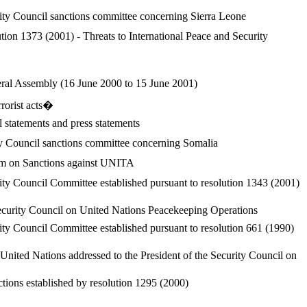
ity Council sanctions committee concerning Sierra Leone
tion 1373 (2001) - Threats to International Peace and Security
neral Assembly (16 June 2000 to 15 June 2001)
rrorist acts�
l statements and press statements
ty Council sanctions committee concerning Somalia
sm on Sanctions against UNITA
ty Council Committee established pursuant to resolution 1343 (2001)
ecurity Council on United Nations Peacekeeping Operations
ty Council Committee established pursuant to resolution 661 (1990)
United Nations addressed to the President of the Security Council on
tions established by resolution 1295 (2000)