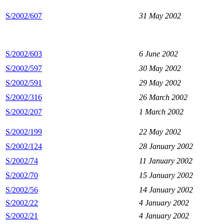
S/2002/607
31 May 2002
S/2002/603
6 June 2002
S/2002/597
30 May 2002
S/2002/591
29 May 2002
S/2002/316
26 March 2002
S/2002/207
1 March 2002
S/2002/199
22 May 2002
S/2002/124
28 January 2002
S/2002/74
11 January 2002
S/2002/70
15 January 2002
S/2002/56
14 January 2002
S/2002/22
4 January 2002
S/2002/21
4 January 2002