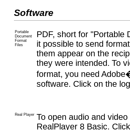
Software
Portable
PDF, short for "Portabl
Document
Format
it possible to send form
Files
them appear on the recipi
they were intended. To vi
format, you need Adob
software. Click on the log
Real Player
To open audio and video
RealPlayer 8 Basic. Click