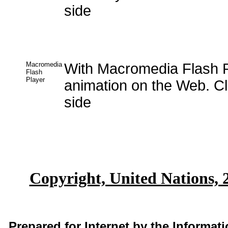
side
Macromedia
With Macromedia Flash P
Flash
Player
animation on the Web. Cli
side
Copyright, United Nations, 
Prepared for Internet by the Informa