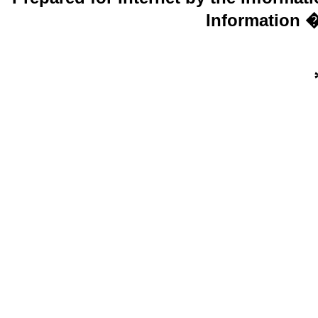
Information �