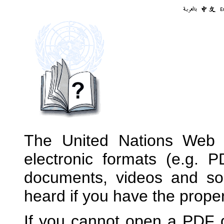
The United Nations Web si
electronic formats (e.g. 
documents, videos and so
heard if you have the prope
If you cannot open a PDF 