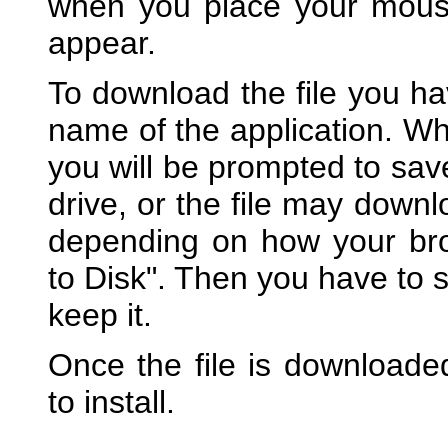
when you place your mouse o
appear.
To download the file you hav
name of the application. W
you will be prompted to sav
drive, or the file may downl
depending on how your bro
to Disk". Then you have to s
keep it.
Once the file is downloaded
to install.