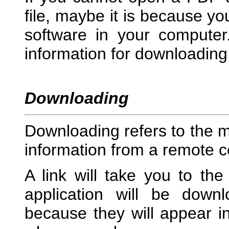
file, maybe it is because yo
software in your computer
information for downloading 
Downloading
Downloading refers to the m
information from a remote 
A link will take you to the
application will be down
because they will appear in 