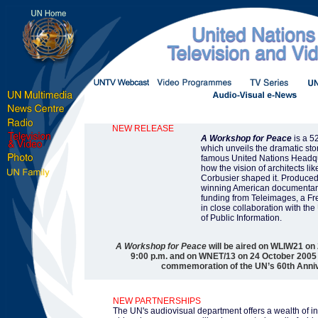
NEW RELEASE
A Workshop for Peace
is a 5
which unveils the dramatic sto
famous United Nations Headqu
how the vision of architects l
Corbusier shaped it. Produced
winning American documentari
funding from Teleimages, a F
in close collaboration with th
of Public Information.
A Workshop for Peace
will be aired on WLIW21 on
9:00 p.m. and on WNET/13 on 24 October 2005 a
commemoration of the UN’s 60th Anni
NEW PARTNERSHIPS
The UN's audiovisual department offers a wealth of i