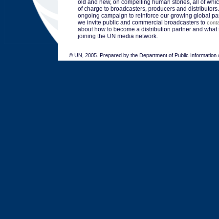
old and new, on compelling human stories, all of whic
of charge to broadcasters, producers and distributors.
ongoing campaign to reinforce our growing global pa
we invite public and commercial broadcasters to
cont
about how to become a distribution partner and what t
joining the UN media network.
© UN, 2005. Prepared by the Department of Public Information 