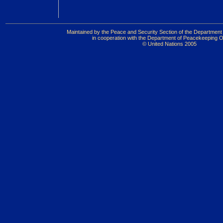
Maintained by the Peace and Security Section of the Department 
in cooperation with the Department of Peacekeeping O
© United Nations 2005