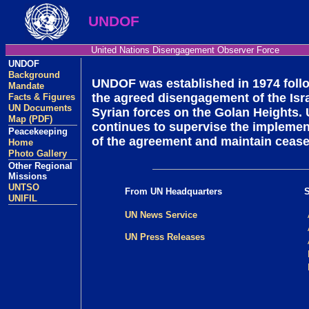
UNDOF
United Nations Disengagement Observer Force
UNDOF
Background
UNDOF was established in 1974 foll
Mandate
the agreed disengagement of the Isra
Facts & Figures
UN Documents
Syrian forces on the Golan Heights
Map (PDF)
continues to supervise the implemen
Peacekeeping
of the agreement and maintain ceasef
Home
Photo Gallery
Other Regional
Missions
UNTSO
From UN Headquarters
UNIFIL
UN News Service
UN Press Releases