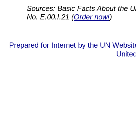
Sources: Basic Facts About the U
No. E.00.I.21 (
Order now!
)
Prepared for Internet by the UN Websit
Unite