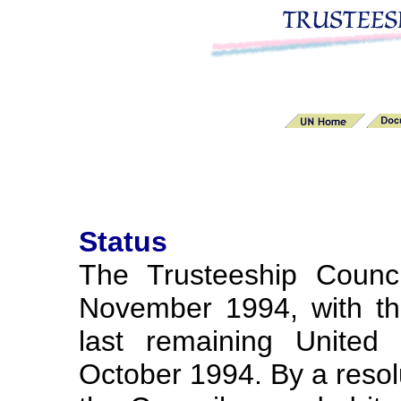
Status
The Trusteeship Counc
November 1994, with th
last remaining United 
October 1994. By a reso