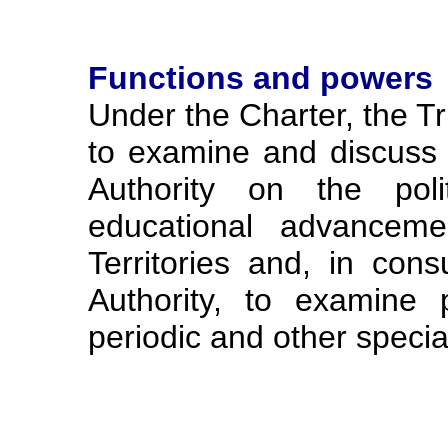
Functions and powers
Under the Charter, the Tr
to examine and discuss 
Authority on the poli
educational advanceme
Territories and, in cons
Authority, to examine 
periodic and other special