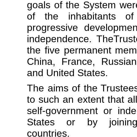
goals of the System we
of the inhabitants of
progressive developmen
independence. TheTrust
the five permanent mem
China, France, Russia
and United States.
The aims of the Trustees
to such an extent that al
self-government or ind
States or by joining
countries.