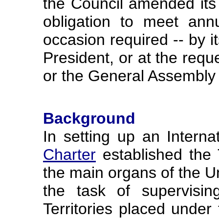
the Council amended its 
obligation to meet an
occasion required -- by it
President, or at the requ
or the General Assembly 
Background
In setting up an Interna
Charter
established the 
the main organs of the Un
the task of supervisin
Territories placed under