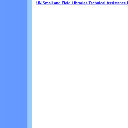
UN Small and Field Libraries Technical Assistanc