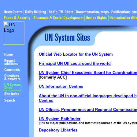
Official Web Locator for the UN System
Principal UN Offices around the world
UN System Chief Executives Board for Coordinatio
[formerly ACC]
UN Information Centres
About the UN in non-official languages developed b
Centres
UN Offices, Programmes and Regional Commissio
UN System Pathfinder
(link to major publications and internet resources of the UN syste
Depository Libraries