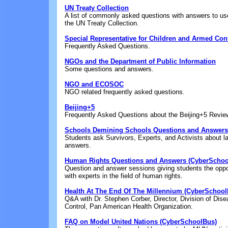
UN Treaty Collection
A list of commonly asked questions with answers to use
the UN Treaty Collection.
Special Representative for Children and Armed Conf
Frequently Asked Questions.
NGOs and the Department of Public Information
Some questions and answers.
NGO and ECOSOC
NGO related frequently asked questions.
Beijing+5
Frequently Asked Questions about the Beijing+5 Revie
Schools Demining Schools Questions and Answers
Students ask Survivors, Experts, and Activists about 
answers.
Human Rights Questions and Answers (CyberSchoo
Question and answer sessions giving students the oppor
with experts in the field of human rights.
Health At The End Of The Millennium (CyberSchool
Q&A with Dr. Stephen Corber, Director, Division of Dis
Control, Pan American Health Organization.
FAQ on Model United Nations (CyberSchoolBus)