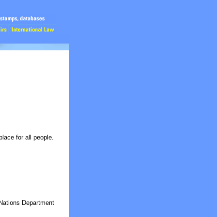
lace for all people.
Nations Department