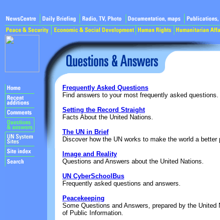
Frequently Asked Questions
Find answers to your most frequently asked questions.
Setting the Record Straight
Facts About the United Nations.
The UN in Brief
Discover how the UN works to make the world a better p
Image and Reality
Questions and Answers about the United Nations.
UN CyberSchoolBus
Frequently asked questions and answers.
Peacekeeping
Some Questions and Answers, prepared by the United 
of Public Information.