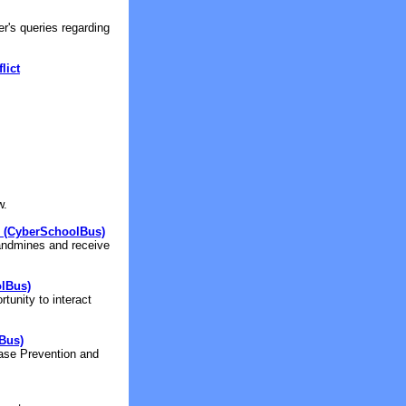
r's queries regarding
lict
w.
 (CyberSchoolBus)
landmines and receive
lBus)
tunity to interact
Bus)
ease Prevention and