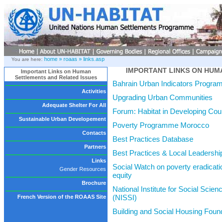
home »
roaas »
links.asp
You are here:
IMPORTANT LINKS ON HUM
Important Links on Human
Settlements and Related Issues
Bahrain Urban Indicators Progra
Activities
Upgrading Urban Communities
Adequate Shelter For All
Forum: Habitat in Developing Cou
Sustainable Urban Developement
Poverty Programme Morocco
Contacts
Best Practices Database
Partners
Best Practices & Local Leaders
Links
Social Watch on poverty eradicat
Gender Resources
equity
Brochure
National Institute for Social Scien
(NISSI)
French Version of the ROAAS Site
Building and Social Housing Foun