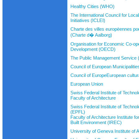
Healthy Cities (WHO)
The International Council for Loc
Initiatives (ICLEI)
Charte des villes europèennes pour
(Charte d� Aalborg)
Organisation for Economic Co-ope
Development (OECD)
The Public Management Servic
Council of European Municipaliti
Council of EuropeEuropean cultur
European Union
Swiss Federal Institute of Techno
Faculty of Architecture
Swiss Federal Institute of Techn
(EPFL)
Faculty of Architecture Institute 
Built Environment (IREC)
University of Geneva Institute of 