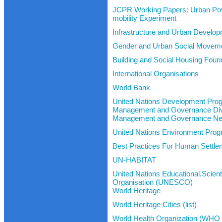
JCPR Working Papers: Urban Pov
mobility Experiment
Infrastructure and Urban Develo
Gender and Urban Social Movem
Building and Social Housing Fou
International Organisations
World Bank
United Nations Development Pr
Management and Governance Div
Management and Governance Ne
United Nations Environment Pr
Best Practices For Human Settle
UN-HABITAT
United Nations Educational,Scienti
Organisation (UNESCO)
World Heritage
World Heritage Cities (list)
World Health Organization (WHO