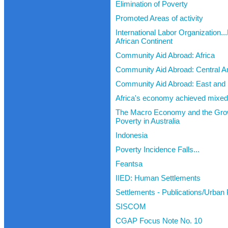
Elimination of Poverty
Promoted Areas of activity
International Labor Organization..
African Continent
Community Aid Abroad: Africa
Community Aid Abroad: Central A
Community Aid Abroad: East and 
Africa's economy achieved mixed 
The Macro Economy and the Gro
Poverty in Australia
Indonesia
Poverty Incidence Falls...
Feantsa
IIED: Human Settlements
Settlements - Publications/Urban
SISCOM
CGAP Focus Note No. 10