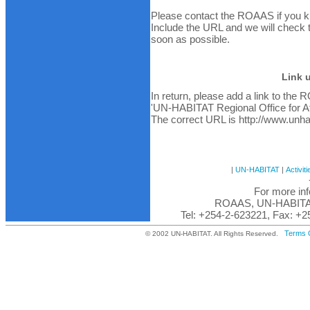
Please contact the ROAAS if you kno
Include the URL and we will check the
soon as possible.
Link 
In return, please add a link to the 
'UN-HABITAT Regional Office for Af
The correct URL is http://www.unhab
|
UN-HABITAT
|
Activiti
For more inf
ROAAS, UN-HABITAT,
Tel: +254-2-623221, Fax: +2
Terms 
© 2002 UN-HABITAT. All Rights Reserved.