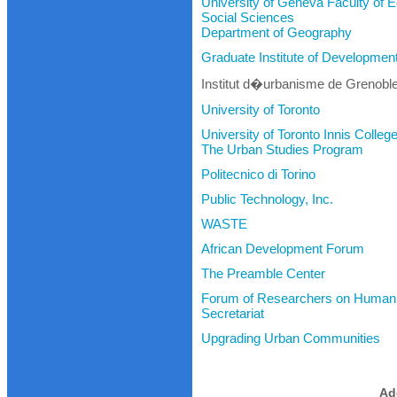
University of Geneva Faculty of
Social Sciences
Department of Geography
Graduate Institute of Developme
Institut d�urbanisme de Grenobl
University of Toronto
University of Toronto Innis Colleg
The Urban Studies Program
Politecnico di Torino
Public Technology, Inc.
WASTE
African Development Forum
The Preamble Center
Forum of Researchers on Human 
Secretariat
Upgrading Urban Communities
Ad