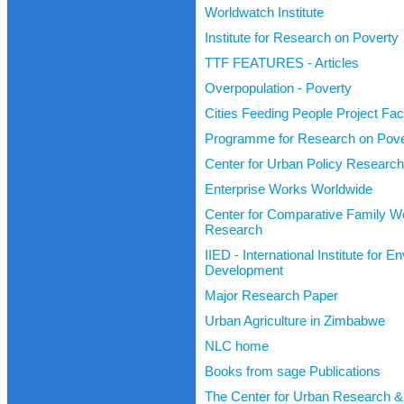
Worldwatch Institute
Institute for Research on Poverty
TTF FEATURES - Articles
Overpopulation - Poverty
Cities Feeding People Project Fa
Programme for Research on Pover
Center for Urban Policy Research
Enterprise Works Worldwide
Center for Comparative Family We
Research
IIED - International Institute for 
Development
Major Research Paper
Urban Agriculture in Zimbabwe
NLC home
Books from sage Publications
The Center for Urban Research &