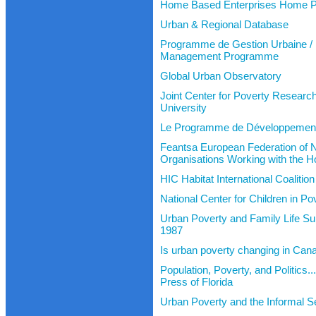
Home Based Enterprises Home 
Urban & Regional Database
Programme de Gestion Urbaine /
Management Programme
Global Urban Observatory
Joint Center for Poverty Researc
University
Le Programme de Développemen
Feantsa European Federation of N
Organisations Working with the 
HIC Habitat International Coaliti
National Center for Children in P
Urban Poverty and Family Life Su
1987
Is urban poverty changing in Can
Population, Poverty, and Politics..
Press of Florida
Urban Poverty and the Informal S