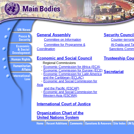
General Assembly
Security Counci
Committee on Information
Counter-terror
Committee for Programme &
Al-Qaida and Ta
Coordination
Sanctions Commi
Economic and Social Council
Trusteeship Cou
Regional Commissions
-
Economic Commission for Africa (ECA)
-
Economic Commission for Europe (ECE)
Secretariat
-
Economic Commission for Latin America
and the Caribbean (ECLAC)
-
Economic and Social Commission for
Asia
and the Pacific (ESCAP)
-
Economic and Social Commission for
Western Asia (ESCWA)
International Court of Justice
Organization Chart of the
United Nations System